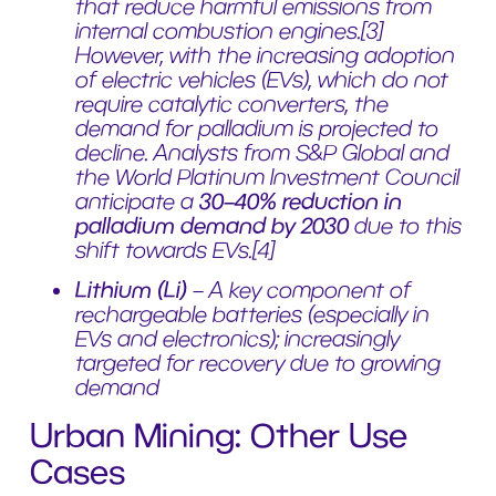
that reduce harmful emissions from
internal combustion engines.[3]
However, with the increasing adoption
of electric vehicles (EVs), which do not
require catalytic converters, the
demand for palladium is projected to
decline. Analysts from S&P Global and
the World Platinum Investment Council
anticipate a
30–40% reduction in
palladium demand by 2030
due to this
shift towards EVs.[4]
Lithium (Li)
– A key component of
rechargeable batteries (especially in
EVs and electronics); increasingly
targeted for recovery due to growing
demand
Urban Mining: Other Use
Cases