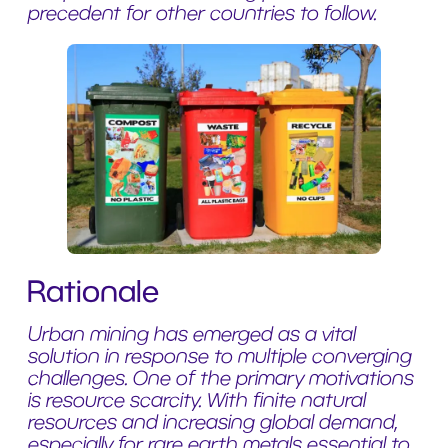
precedent for other countries to follow.
Rationale
Urban mining has emerged as a vital
solution in response to multiple converging
challenges. One of the primary motivations
is resource scarcity. With finite natural
resources and increasing global demand,
especially for rare earth metals essential to