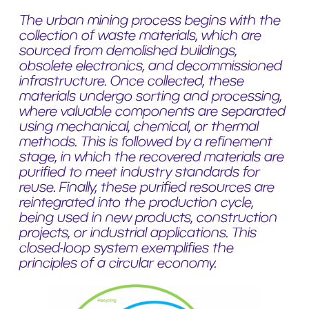
The urban mining process begins with the
collection of waste materials, which are
sourced from demolished buildings,
obsolete electronics, and decommissioned
infrastructure. Once collected, these
materials undergo sorting and processing,
where valuable components are separated
using mechanical, chemical, or thermal
methods. This is followed by a refinement
stage, in which the recovered materials are
purified to meet industry standards for
reuse. Finally, these purified resources are
reintegrated into the production cycle,
being used in new products, construction
projects, or industrial applications. This
closed-loop system exemplifies the
principles of a circular economy.