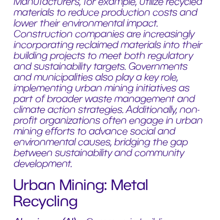
Manufacturers, for example, utilize recycled
materials to reduce production costs and
lower their environmental impact.
Construction companies are increasingly
incorporating reclaimed materials into their
building projects to meet both regulatory
and sustainability targets. Governments
and municipalities also play a key role,
implementing urban mining initiatives as
part of broader waste management and
climate action strategies. Additionally, non-
profit organizations often engage in urban
mining efforts to advance social and
environmental causes, bridging the gap
between sustainability and community
development.
Urban Mining: Metal
Recycling