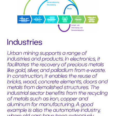
Industries
Urban mining supports a range of
industries and products. In electronics, it
facilitates the recovery of precious metals
like gold, silver, and palladium from e-waste.
In construction, it enables the reuse of
bricks, wood, concrete elements, doors and
metals from demolished structures. The
industrial sector benefits from the recycling
of metals such as iron, copper and
aluminum for manufacturing. A good
example is also the automotive industry,
where old cars have been extensively