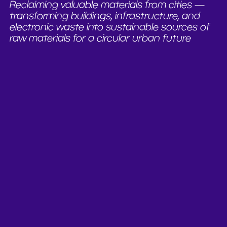
Reclaiming valuable materials from cities —
transforming buildings, infrastructure, and
electronic waste into sustainable sources of
raw materials for a circular urban future