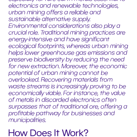
electronics and renewable technologies,
urban mining offers a reliable and
sustainable alternative supply.
Environmental considerations also play a
crucial role. Traditional mining practices are
energy-intensive and have significant
ecological footprints, whereas urban mining
helps lower greenhouse gas emissions and
preserve biodiversity by reducing the need
for new extraction. Moreover, the economic
potential of urban mining cannot be
overlooked. Recovering materials from
waste streams is increasingly proving to be
economically viable. For instance, the value
of metals in discarded electronics often
surpasses that of traditional ore, offering a
profitable pathway for businesses and
municipalities.
How Does It Work?