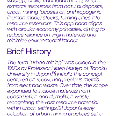
waste.[1] Unlike traditional mining, which
extracts resources from natural deposits,
urban mining focuses on anthropogenic
(human-made) stocks, turning cities into
resource reservoirs. This approach aligns
with circular economy principles, aiming to
reduce reliance on virgin materials and
minimize environmental impact.
Brief History
The term “urban mining” was coined in the
1980s by Professor Hideo Nanjyo of Tohoku
University in Japan.[1] Initially, the concept
centered on recovering precious metals
from electronic waste. Over time, the scope
expanded to include materials from
construction and demolition waste,
recognizing the vast resource potential
within urban settings.[2] Japan’s early
adoption of urban mining practices set a