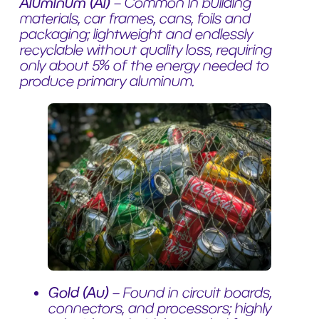
Aluminum (Al)
– Common in building
materials, car frames, cans, foils and
packaging; lightweight and endlessly
recyclable without quality loss, requiring
only about 5% of the energy needed to
produce primary aluminum.
Gold (Au)
– Found in circuit boards,
connectors, and processors; highly