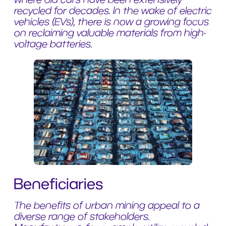
recycled for decades. In the wake of electric
vehicles (EVs), there is now a growing focus
on reclaiming valuable materials from high-
voltage batteries.
Beneficiaries
The benefits of urban mining appeal to a
diverse range of stakeholders.