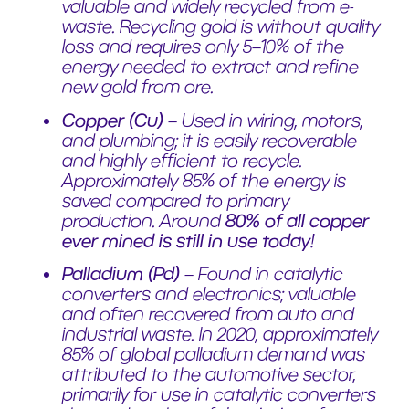
valuable and widely recycled from e-
waste. Recycling gold is without quality
loss and requires only 5–10% of the
energy needed to extract and refine
new gold from ore.
Copper (Cu)
– Used in wiring, motors,
and plumbing; it is easily recoverable
and highly efficient to recycle.
Approximately 85% of the energy is
saved compared to primary
production. Around
80% of all copper
ever mined is still in use today
!
Palladium (Pd)
– Found in catalytic
converters and electronics; valuable
and often recovered from auto and
industrial waste. In 2020, approximately
85% of global palladium demand was
attributed to the automotive sector,
primarily for use in catalytic converters