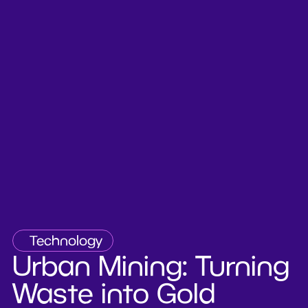
Technology
Urban Mining: Turning
Waste into Gold