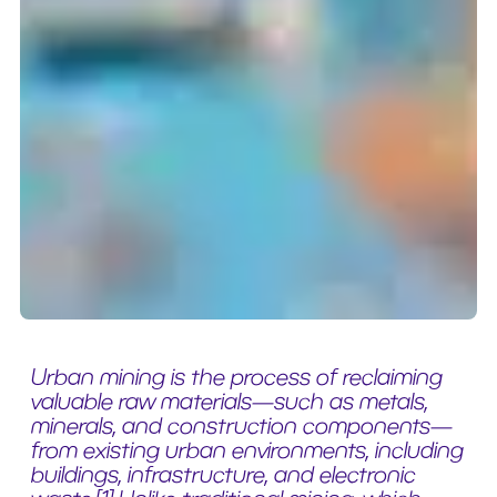
Urban mining is the process of reclaiming
valuable raw materials—such as metals,
minerals, and construction components—
from existing urban environments, including
buildings, infrastructure, and electronic