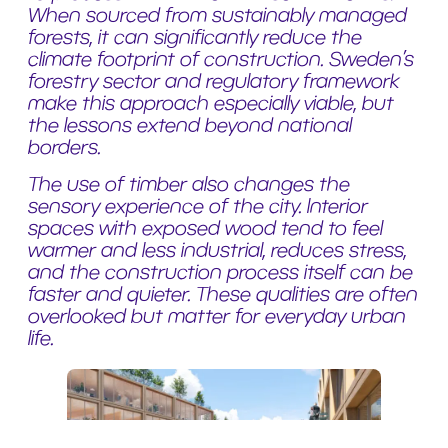
When sourced from sustainably managed
forests, it can significantly reduce the
climate footprint of construction. Sweden’s
forestry sector and regulatory framework
make this approach especially viable, but
the lessons extend beyond national
borders.
The use of timber also changes the
sensory experience of the city. Interior
spaces with exposed wood tend to feel
warmer and less industrial, reduces stress,
and the construction process itself can be
faster and quieter. These qualities are often
overlooked but matter for everyday urban
life.