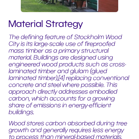
Material Strategy
The defining feature of Stockholm Wood
City is its large-scale use of fireproofed
mass timber as a primary structural
material. Buildings are designed using
engineered wood products such as cross-
laminated timber and glulam (glued
laminated timber),[4] replacing conventional
concrete and steel where possible. This
approach directly addresses embodied
carbon, which accounts for a growing
share of emissions in energy-efficient
buildings.
Wood stores carbon absorbed during tree
growth and generally requires less energy
to process than mineral-based materials.