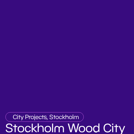
City Projects, Stockholm
Stockholm Wood City