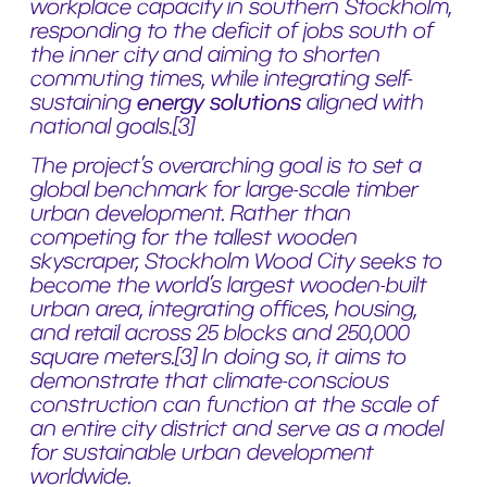
workplace capacity in southern Stockholm,
responding to the deficit of jobs south of
the inner city and aiming to shorten
commuting times, while integrating self-
sustaining
energy solutions
aligned with
national goals.[3]
The project’s overarching goal is to set a
global benchmark for large-scale timber
urban development. Rather than
competing for the tallest wooden
skyscraper, Stockholm Wood City seeks to
become the world’s largest wooden-built
urban area, integrating offices, housing,
and retail across 25 blocks and 250,000
square meters.[3] In doing so, it aims to
demonstrate that climate-conscious
construction can function at the scale of
an entire city district and serve as a model
for sustainable urban development
worldwide.