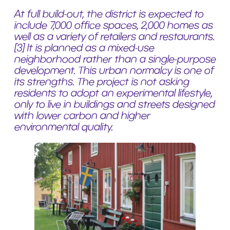
At full build-out, the district is expected to
include 7,000 office spaces, 2,000 homes as
well as a variety of retailers and restaurants.
[3] It is planned as a mixed-use
neighborhood rather than a single-purpose
development. This urban normalcy is one of
its strengths. The project is not asking
residents to adopt an experimental lifestyle,
only to live in buildings and streets designed
with lower carbon and higher
environmental quality.