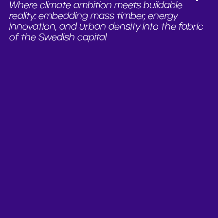
Where climate ambition meets buildable
reality: embedding mass timber, energy
innovation, and urban density into the fabric
of the Swedish capital