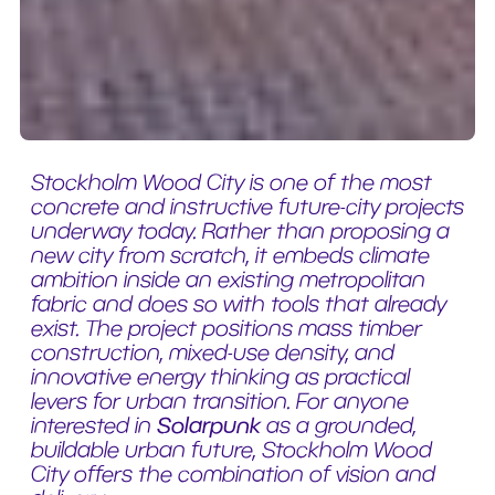
Stockholm Wood City is one of the most
concrete and instructive future-city projects
underway today. Rather than proposing a
new city from scratch, it embeds climate
ambition inside an existing metropolitan
fabric and does so with tools that already
exist. The project positions mass timber
construction, mixed-use density, and
innovative energy thinking as practical
levers for urban transition. For anyone
interested in
Solarpunk
as a grounded,
buildable urban future, Stockholm Wood
City offers the combination of vision and