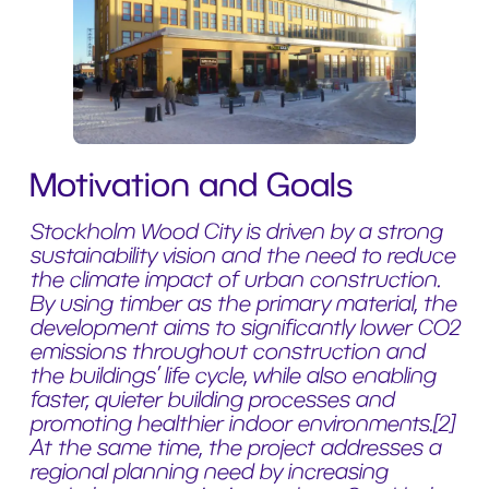
Motivation and Goals
Stockholm Wood City is driven by a strong
sustainability vision and the need to reduce
the climate impact of urban construction.
By using timber as the primary material, the
development aims to significantly lower CO2
emissions throughout construction and
the buildings’ life cycle, while also enabling
faster, quieter building processes and
promoting healthier indoor environments.[2]
At the same time, the project addresses a
regional planning need by increasing