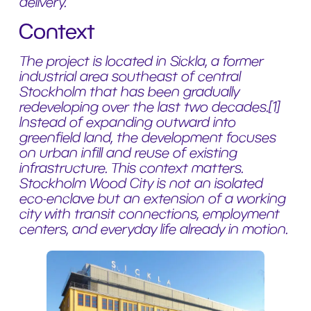
delivery.
Context
The project is located in Sickla, a former
industrial area southeast of central
Stockholm that has been gradually
redeveloping over the last two decades.[1]
Instead of expanding outward into
greenfield land, the development focuses
on urban infill and reuse of existing
infrastructure. This context matters.
Stockholm Wood City is not an isolated
eco-enclave but an extension of a working
city with transit connections, employment
centers, and everyday life already in motion.