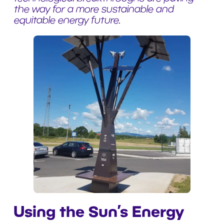
the way for a more sustainable and
equitable energy future.
Using the Sun’s Energy