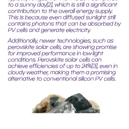
to a sunny day
[2]
, which is still a significant
contribution to the overall energy supply.
This is because even diffused sunlight still
contains photons that can be absorbed by
PV cells and generate electricity.
Additionally, newer technologies, such as
perovskite solar cells, are showing promise
for improved performance in low-light
conditions. Perovskite solar cells can
achieve efficiencies of up to 24%
[3]
, even in
cloudy weather, making them a promising
alternative to conventional silicon PV cells.