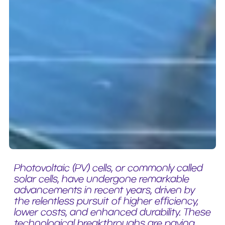
Photovoltaic (PV) cells, or commonly called
solar cells, have undergone remarkable
advancements in recent years, driven by
the relentless pursuit of higher efficiency,
lower costs, and enhanced durability. These
technological breakthroughs are paving