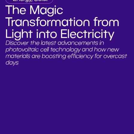
The Magic
Transformation from
Light into Electricity
Discover the latest advancements in
photovoltaic cell technology and how new
materials are boosting efficiency for overcast
days