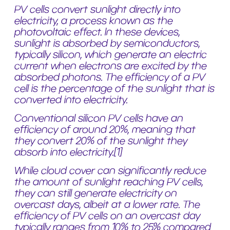
PV cells convert sunlight directly into
electricity, a process known as the
photovoltaic effect. In these devices,
sunlight is absorbed by semiconductors,
typically silicon, which generate an electric
current when electrons are excited by the
absorbed photons. The efficiency of a PV
cell is the percentage of the sunlight that is
converted into electricity.
Conventional silicon PV cells have an
efficiency of around 20%, meaning that
they convert 20% of the sunlight they
absorb into electricity.
[1]
While cloud cover can significantly reduce
the amount of sunlight reaching PV cells,
they can still generate electricity on
overcast days, albeit at a lower rate. The
efficiency of PV cells on an overcast day
typically ranges from 10% to 25% compared