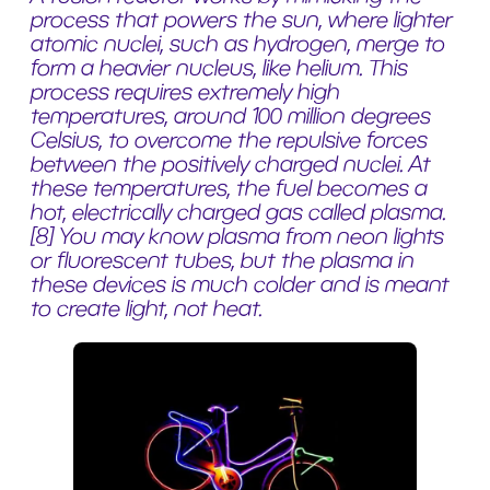
process that powers the sun, where lighter
atomic nuclei, such as hydrogen, merge to
form a heavier nucleus, like helium. This
process requires extremely high
temperatures, around 100 million degrees
Celsius, to overcome the repulsive forces
between the positively charged nuclei. At
these temperatures, the fuel becomes a
hot, electrically charged gas called plasma.
[8]
You may know plasma from neon lights
or fluorescent tubes, but the plasma in
these devices is much colder and is meant
to create light, not heat.