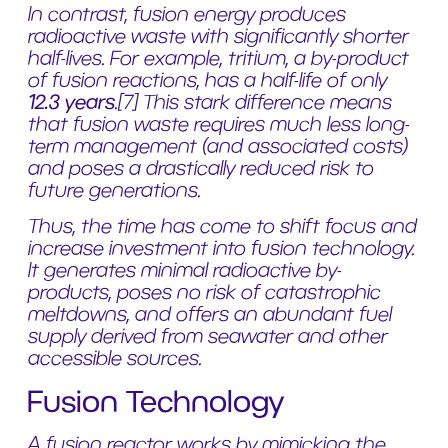
In contrast, fusion energy produces
radioactive waste with significantly shorter
half-lives. For example, tritium, a by-product
of fusion reactions, has a half-life of only
12.3 years
.
[7]
This stark difference means
that fusion waste requires much less long-
term management (and associated costs)
and poses a drastically reduced risk to
future generations.
Thus, the time has come to shift focus and
increase investment into fusion technology.
It generates minimal radioactive by-
products, poses no risk of catastrophic
meltdowns, and offers an abundant fuel
supply derived from seawater and other
accessible sources.
Fusion Technology
A fusion reactor works by mimicking the