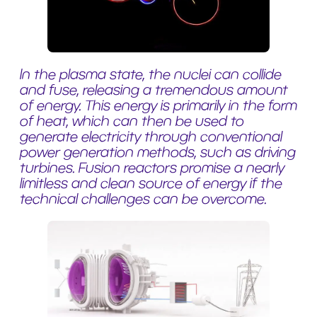
In the plasma state, the nuclei can collide
and fuse, releasing a tremendous amount
of energy. This energy is primarily in the form
of heat, which can then be used to
generate electricity through conventional
power generation methods, such as driving
turbines. Fusion reactors promise a nearly
limitless and clean source of energy if the
technical challenges can be overcome.