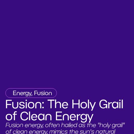
Energy, Fusion
Fusion: The Holy Grail
of Clean Energy
Fusion energy, often hailed as the "holy grail"
of clean energy, mimics the sun's natural