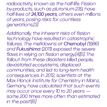
radioactivity, known as the half-life. Fission
by-products, such as plutonium-239, have
half-lives of
24,100 years
, others even millions
of years, posing risks for countless
generations.
[3]
Additionally, the inherent risks of fission
technology have resulted in catastrophic
failures. The meltdowns at
Chernobyl
(1986)
and
Fukushima
(2011) exposed the severe
flaws in relying on fission energy.
[4][5]
The
fallout from these disasters killed people,
devastated ecosystems, displaced
communities, and led to long-term health
consequences. In 2012, scientists at the
Max Planck Institute for Chemistry in Mainz,
Germany, have calculated that such events
may occur once every 10 to 20 years —
some 200 times more often than estimated
in the past!
[6]