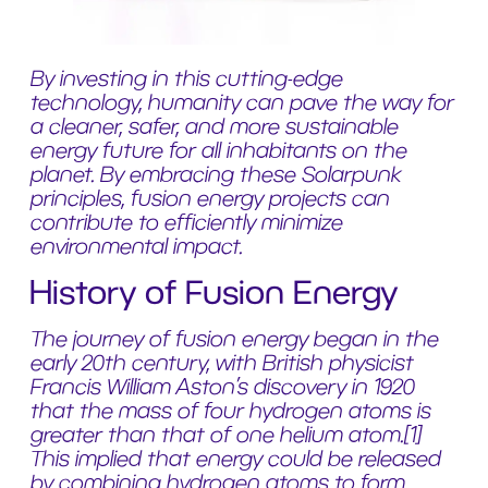
By investing in this cutting-edge
technology, humanity can pave the way for
a cleaner, safer, and more sustainable
energy future for all inhabitants on the
planet. By embracing these Solarpunk
principles, fusion energy projects can
contribute to efficiently minimize
environmental impact.
History of Fusion Energy
The journey of fusion energy began in the
early 20th century, with British physicist
Francis William Aston’s discovery in 1920
that the mass of four hydrogen atoms is
greater than that of one helium atom.
[1]
This implied that energy could be released
by combining hydrogen atoms to form