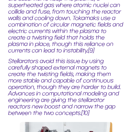
superheated gas where atomic nuclei can
collide and fuse, from touching the reactor
walls and cooling down. Tokamaks use a
combination of circular magnetic fields and
electric currents within the plasma to
create a twisting field that holds the
plasma in place, though this reliance on
currents can lead to instability.
[9]
Stellarators avoid this issue by using
carefully shaped external magnets to
create the twisting fields, making them
more stable and capable of continuous
operation, though they are harder to build.
Advances in computational modeling and
engineering are giving the stellarator
reactors new boost and narrow the gap
between the two concepts.
[10]