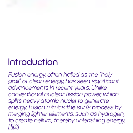
Introduction
Fusion energy, often hailed as the “holy
grail” of clean energy, has seen significant
advancements in recent years. Unlike
conventional nuclear fission power, which
splits heavy atomic nuclei to generate
energy, fusion mimics the sun’s process by
merging lighter elements, such as hydrogen,
to create helium, thereby unleashing energy.
[1][2]