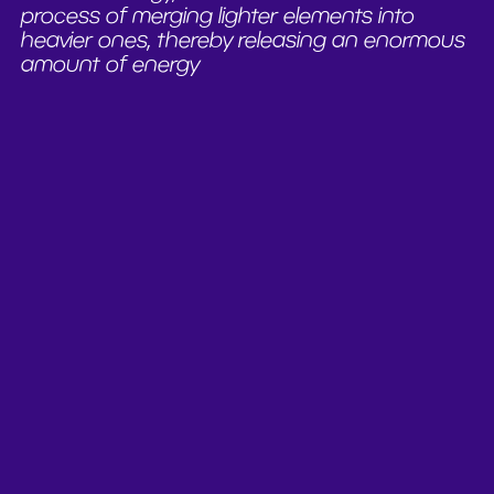
process of merging lighter elements into
heavier ones, thereby releasing an enormous
amount of energy