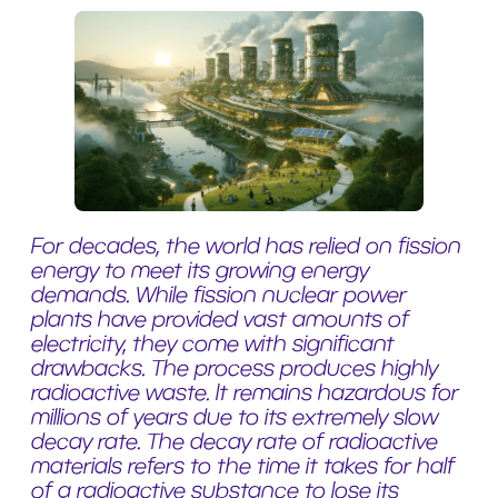
For decades, the world has relied on fission
energy to meet its growing energy
demands. While fission nuclear power
plants have provided vast amounts of
electricity, they come with significant
drawbacks. The process produces highly
radioactive waste. It remains hazardous for
millions of years due to its extremely slow
decay rate. The decay rate of radioactive
materials refers to the time it takes for half
of a radioactive substance to lose its