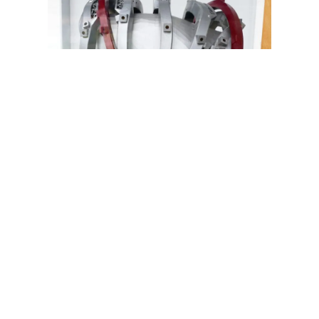
Top Teams and Countries
Working on Fusion Energy
ITER (International Thermonuclear
Experimental Reactor), France
: A
collaborative project involving the European
Union, the United States, Russia, China,
India, Japan, and South Korea. ITER aims to