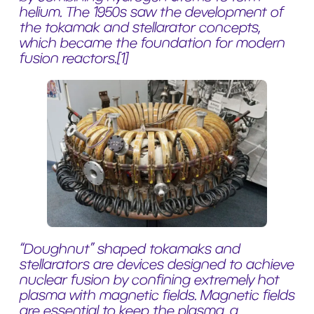
helium. The 1950s saw the development of
the tokamak and stellarator concepts,
which became the foundation for modern
fusion reactors.
[1]
“Doughnut” shaped tokamaks and
stellarators are devices designed to achieve
nuclear fusion by confining extremely hot
plasma with magnetic fields. Magnetic fields
are essential to keep the plasma, a