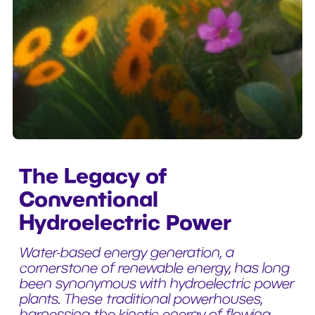
The Legacy of
Conventional
Hydroelectric Power
Water-based energy generation, a
cornerstone of renewable energy, has long
been synonymous with hydroelectric power
plants. These traditional powerhouses,
harnessing the kinetic energy of flowing