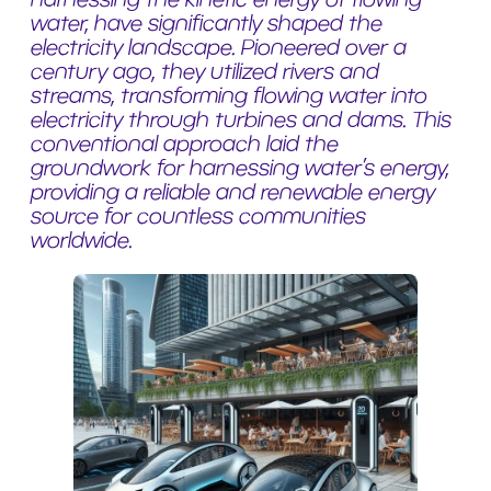
water, have significantly shaped the
electricity landscape. Pioneered over a
century ago, they utilized rivers and
streams, transforming flowing water into
electricity through turbines and dams. This
conventional approach laid the
groundwork for harnessing water’s energy,
providing a reliable and renewable energy
source for countless communities
worldwide.