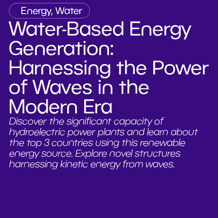
Energy, Water
Water-Based Energy
Generation:
Harnessing the Power
of Waves in the
Modern Era
Discover the significant capacity of
hydroelectric power plants and learn about
the top 3 countries using this renewable
energy source. Explore novel structures
harnessing kinetic energy from waves.