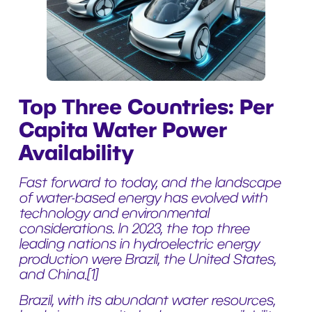
Top Three Countries: Per
Capita Water Power
Availability
Fast forward to today, and the landscape
of water-based energy has evolved with
technology and environmental
considerations. In 2023, the top three
leading nations in hydroelectric energy
production were Brazil, the United States,
and China.
[1]
Brazil, with its abundant water resources,