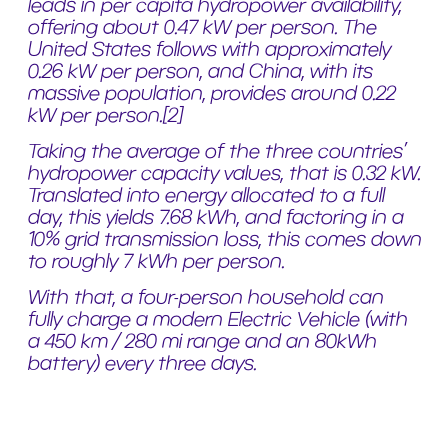
leads in per capita hydropower availability,
offering about 0.47 kW per person. The
United States follows with approximately
0.26 kW per person, and China, with its
massive population, provides around 0.22
kW per person.
[2]
Taking the average of the three countries’
hydropower capacity values, that is 0.32 kW.
Translated into energy allocated to a full
day, this yields 7.68 kWh, and factoring in a
10% grid transmission loss, this comes down
to roughly 7 kWh per person.
With that, a four-person household can
fully charge a modern Electric Vehicle (with
a 450 km / 280 mi range and an 80kWh
battery) every three days.
These figures are very impressive and
showcase the significant role that water-
based energy systems have grown to play