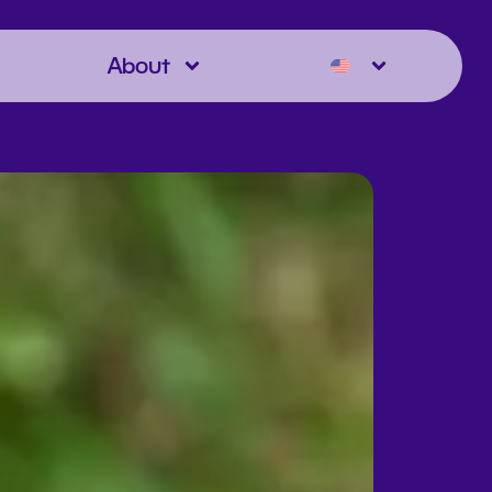
About