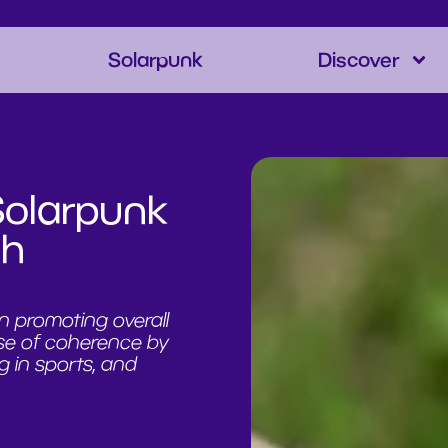
Solarpunk
Discover
Solarpunk
th
n promoting overall
se of coherence by
g in sports, and