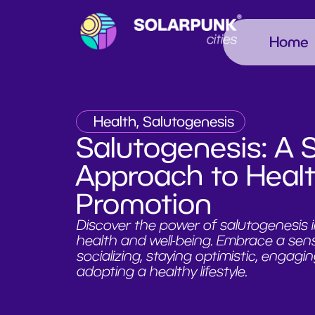
Home
Health, Salutogenesis
Salutogenesis: A 
Approach to Heal
Promotion
Discover the power of salutogenesis i
health and well-being. Embrace a sen
socializing, staying optimistic, engagin
adopting a healthy lifestyle.